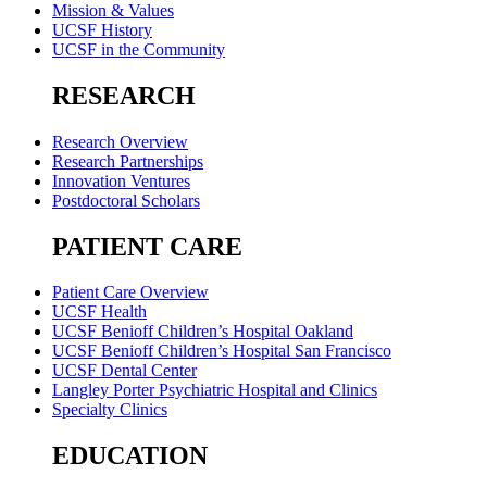
Mission & Values
UCSF History
UCSF in the Community
RESEARCH
Research Overview
Research Partnerships
Innovation Ventures
Postdoctoral Scholars
PATIENT CARE
Patient Care Overview
UCSF Health
UCSF Benioff Children’s Hospital Oakland
UCSF Benioff Children’s Hospital San Francisco
UCSF Dental Center
Langley Porter Psychiatric Hospital and Clinics
Specialty Clinics
EDUCATION