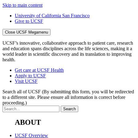
Skip to main content
University of California San Francisco
Give to UCSF
Close UCSF Megamenu
UCSF’s innovative, collaborative approach to patient care, research
and education spans disciplines across the life sciences, making it a
world leader in scientific discovery and its translation to improving
health.
Get care at UCSF Health
Apply to UCSF
Visit UCSF
Search all of UCSF
(By submitting this form, you will be redirected
to a different site. Please ensure all information is correct before
proceeding.)
ABOUT
UCSF Overview