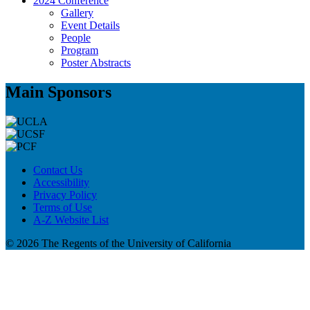
2024 Conference
Gallery
Event Details
People
Program
Poster Abstracts
Main Sponsors
Contact Us
Accessibility
Privacy Policy
Terms of Use
A-Z Website List
© 2026 The Regents of the University of California