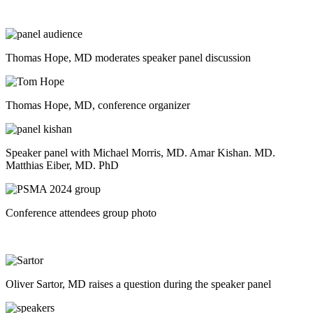
Thomas Hope, MD moderates speaker panel discussion
Thomas Hope, MD, conference organizer
Speaker panel with Michael Morris, MD. Amar Kishan. MD.
Matthias Eiber, MD. PhD
Conference attendees group photo
Oliver Sartor, MD raises a question during the speaker panel