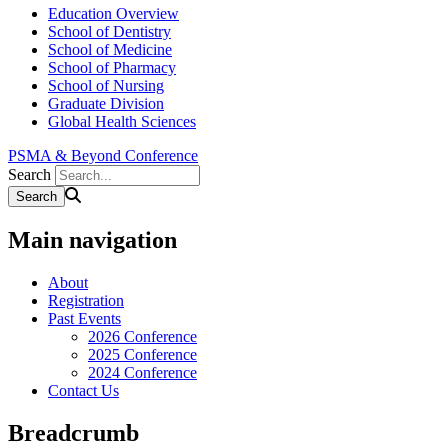
Education Overview
School of Dentistry
School of Medicine
School of Pharmacy
School of Nursing
Graduate Division
Global Health Sciences
PSMA & Beyond Conference
Search
Main navigation
About
Registration
Past Events
2026 Conference
2025 Conference
2024 Conference
Contact Us
Breadcrumb