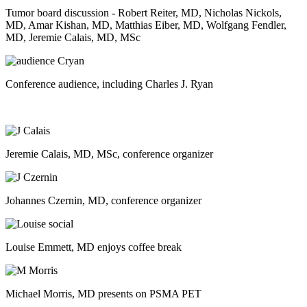
Tumor board discussion - Robert Reiter, MD, Nicholas Nickols,
MD, Amar Kishan, MD, Matthias Eiber, MD, Wolfgang Fendler,
MD, Jeremie Calais, MD, MSc
Conference audience, including Charles J. Ryan
Jeremie Calais, MD, MSc, conference organizer
Johannes Czernin, MD, conference organizer
Louise Emmett, MD enjoys coffee break
Michael Morris, MD presents on PSMA PET