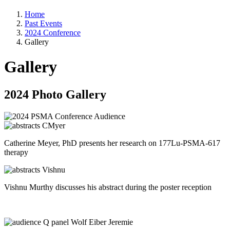
Home
Past Events
2024 Conference
Gallery
Gallery
2024 Photo Gallery
Catherine Meyer, PhD presents her research on 177Lu-PSMA-617
therapy
Vishnu Murthy discusses his abstract during the poster reception