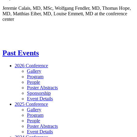
Jeremie Calais, MD, MSc, Wolfgang Fendler, MD, Thomas Hope,
MD, Matthias Eiber, MD, Louise Emmett, MD at the conference
center
Past Events
2026 Conference
Gallery
Program
People
Poster Abstracts
Sponsorship
Event Details
2025 Conference
Gallery
Program
People
Poster Abstracts
Event Details